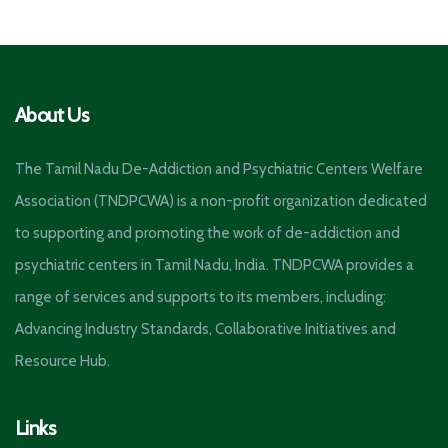
About Us
The Tamil Nadu De-Addiction and Psychiatric Centers Welfare
Association (TNDPCWA) is a non-profit organization dedicated
to supporting and promoting the work of de-addiction and
psychiatric centers in Tamil Nadu, India. TNDPCWA provides a
range of services and supports to its members, including:
Advancing Industry Standards, Collaborative Initiatives and
Resource Hub.
Links