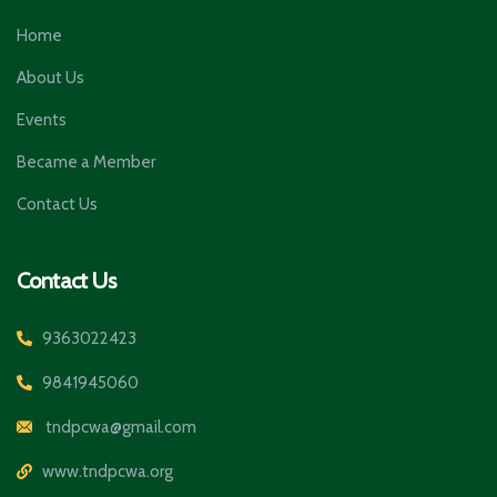
Home
About Us
Events
Became a Member
Contact Us
Contact Us
9363022423
9841945060
tndpcwa@gmail.com
www.tndpcwa.org