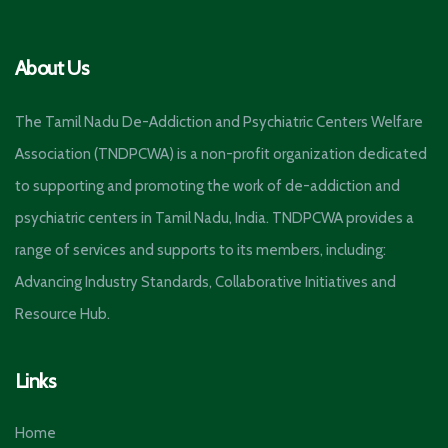
About Us
The Tamil Nadu De-Addiction and Psychiatric Centers Welfare
Association (TNDPCWA) is a non-profit organization dedicated
to supporting and promoting the work of de-addiction and
psychiatric centers in Tamil Nadu, India. TNDPCWA provides a
range of services and supports to its members, including:
Advancing Industry Standards, Collaborative Initiatives and
Resource Hub.
Links
Home