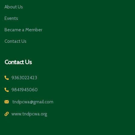
About Us
Events
Became a Member
Contact Us
Contact Us
9363022423
9841945060
tndpcwa@gmail.com
www.tndpcwa.org