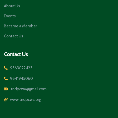
About Us
Events
Became a Member
Contact Us
Contact Us
9363022423
9841945060
tndpcwa@gmail.com
www.tndpcwa.org