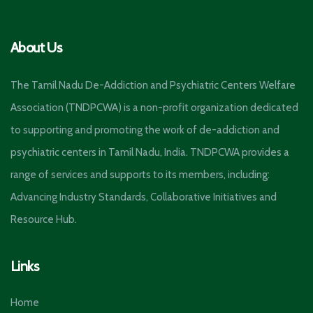
About Us
The Tamil Nadu De-Addiction and Psychiatric Centers Welfare
Association (TNDPCWA) is a non-profit organization dedicated
to supporting and promoting the work of de-addiction and
psychiatric centers in Tamil Nadu, India. TNDPCWA provides a
range of services and supports to its members, including:
Advancing Industry Standards, Collaborative Initiatives and
Resource Hub.
Links
Home